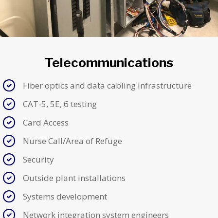
Telecommunications
Fiber optics and data cabling infrastructure
CAT-5, 5E, 6 testing
Card Access
Nurse Call/Area of Refuge
Security
Outside plant installations
Systems development
Network integration system engineers