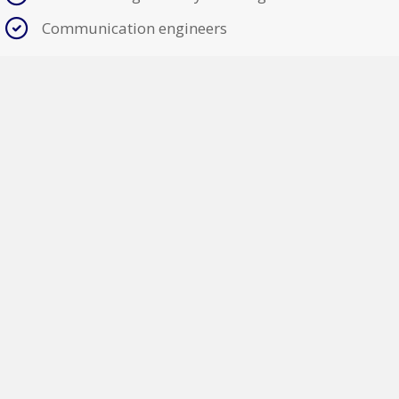
Communication engineers
Voice
Data
Fiber
"SUNY College of Environmental Science and Forestry
has utilized the services of A-M Electric on three
projects, to date, involving both electrical and
telecommunications work. SUNY ESF has been satisfied
with the management, performance, and quality of the
work provided by Sepp Herbert and his staff at A-M
Electric."
Brian Boothroyd R.A.