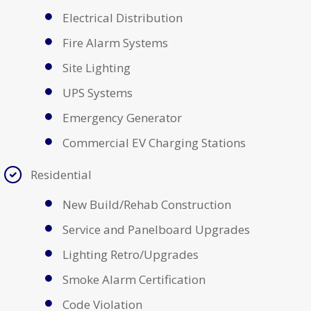
Electrical Distribution
Fire Alarm Systems
Site Lighting
UPS Systems
Emergency Generator
Commercial EV Charging Stations
Residential
New Build/Rehab Construction
Service and Panelboard Upgrades
Lighting Retro/Upgrades
Smoke Alarm Certification
Code Violation