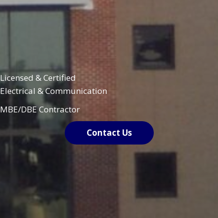
Licensed & Certified
Electrical & Communication
MBE/DBE Contractor
Contact Us