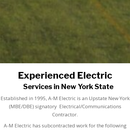
Experienced Electric
Services in New York State
Established in 1995, A-M Electric is an Upstate New York
(MBE/DBE) signatory Electrical/Communications
Contractor.
A-M Electric has subcontracted work for the following