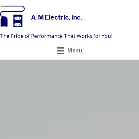
A-M Electric, Inc.
The Pride of Performance That Works for You!
Menu