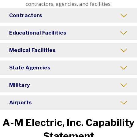
contractors, agencies, and facilities:
Contractors
Educational Facilities
Medical Facilities
State Agencies
Military
Airports
A-M Electric, Inc. Capability
Statement