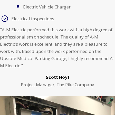
Electric Vehicle Charger
Electrical inspections
"A-M Electric performed this work with a high degree of
professionalism on schedule. The quality of A-M
Electric's work is excellent, and they are a pleasure to
work with. Based upon the work performed on the
Upstate Medical Parking Garage, I highly recommend A-
M Electric."
Scott Hoyt
Project Manager, The Pike Company