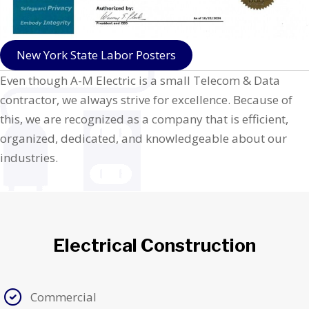
New York State Labor Posters
Even though A-M Electric is a small Telecom & Data
contractor, we always strive for excellence. Because of
this, we are recognized as a company that is efficient,
organized, dedicated, and knowledgeable about our
industries.
Electrical Construction
Commercial